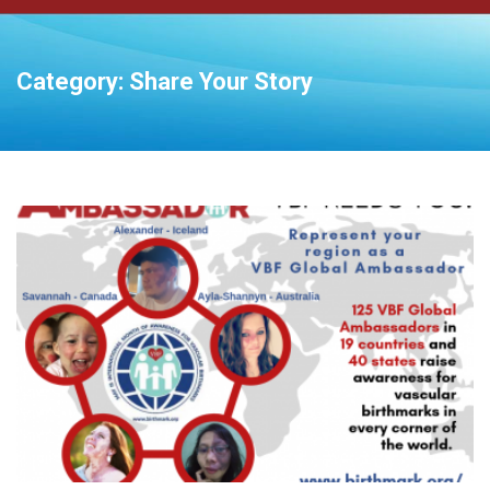
Category:
Share Your Story