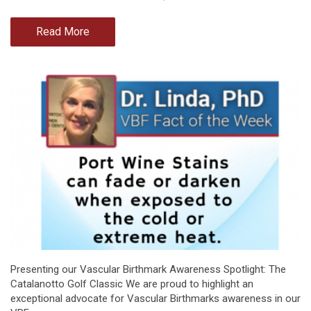
Read More
Presenting our Vascular Birthmark Awareness Spotlight: The
Catalanotto Golf Classic We are proud to highlight an
exceptional advocate for Vascular Birthmarks awareness in our