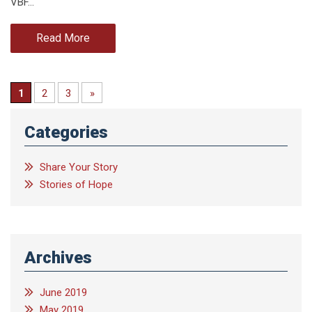
VBF…
Read More
1
2
3
»
Categories
Share Your Story
Stories of Hope
Archives
June 2019
May 2019