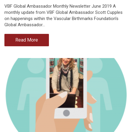
VBF Global Ambassador Monthly Newsletter June 2019 A
monthly update from VBF Global Ambassador Scott Cupples
on happenings within the Vascular Birthmarks Foundation’s
Global Ambassador…
Read More