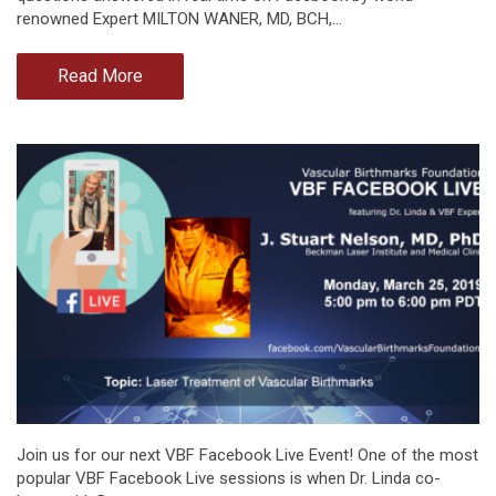
renowned Expert MILTON WANER, MD, BCH,…
Read More
Join us for our next VBF Facebook Live Event! One of the most
popular VBF Facebook Live sessions is when Dr. Linda co-