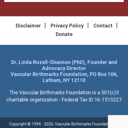
Disclaimer
Privacy Policy
Contact
Donate
Dr. Linda Rozell-Shannon (PhD), Founder and
Advocacy Director
Vascular Birthmarks Foundation, PO Box 106,
Latham, NY 12110
The Vascular Birthmarks Foundation is a 501(c)3
charitable organization - Federal Tax ID 16-1515227
Copyright © 1994 - 2026, Vascular Birthmarks Foundation. All