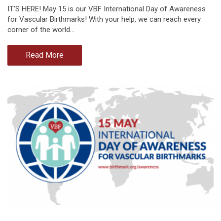
IT'S HERE! May 15 is our VBF International Day of Awareness
for Vascular Birthmarks! With your help, we can reach every
corner of the world…
Read More