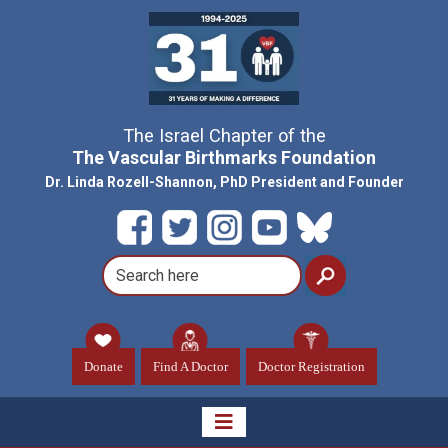
The Israel Chapter of the
The Vascular Birthmarks Foundation
Dr. Linda Rozell-Shannon, PhD President and Founder
Donate
Find A Doctor
Doctor Registration