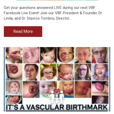
Get your questions answered LIVE during our next VBF
Facebook Live Event! Join our VBF President & Founder, Dr.
Linda, and Dr. Stavros Tombris, Director…
Read More