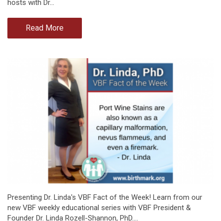
hosts with Dr…
Read More
Presenting Dr. Linda's VBF Fact of the Week! Learn from our
new VBF weekly educational series with VBF President &
Founder Dr. Linda Rozell-Shannon, PhD.…