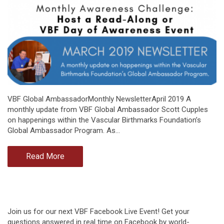
VBF Global AmbassadorMonthly NewsletterApril 2019 A
monthly update from VBF Global Ambassador Scott Cupples
on happenings within the Vascular Birthmarks Foundation’s
Global Ambassador Program. As…
Read More
Join us for our next VBF Facebook Live Event! Get your
questions answered in real time on Facebook by world-