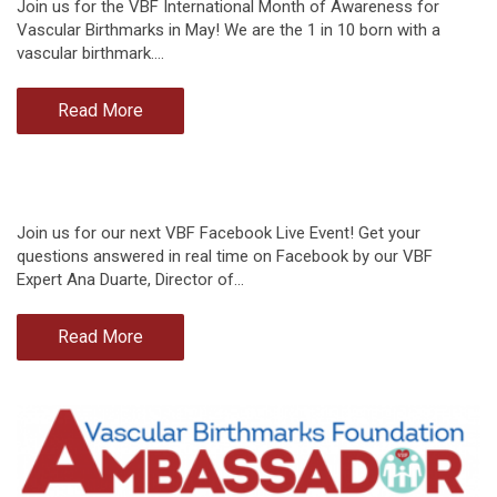
Join us for the VBF International Month of Awareness for
Vascular Birthmarks in May! We are the 1 in 10 born with a
vascular birthmark.…
Read More
Join us for our next VBF Facebook Live Event! Get your
questions answered in real time on Facebook by our VBF
Expert Ana Duarte, Director of…
Read More