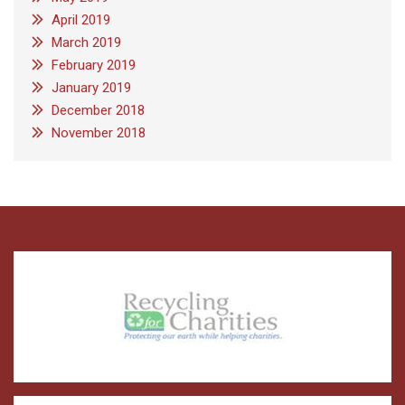
April 2019
March 2019
February 2019
January 2019
December 2018
November 2018